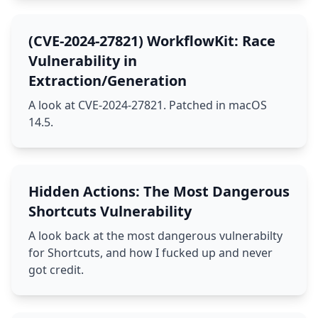
(CVE-2024-27821) WorkflowKit: Race
Vulnerability in
Extraction/Generation
A look at CVE-2024-27821. Patched in macOS
14.5.
Hidden Actions: The Most Dangerous
Shortcuts Vulnerability
A look back at the most dangerous vulnerabilty
for Shortcuts, and how I fucked up and never
got credit.