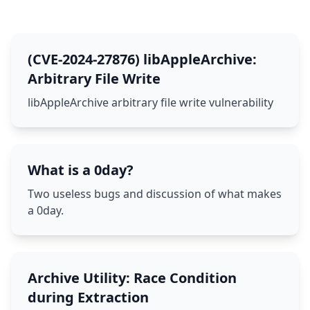
(CVE-2024-27876) libAppleArchive:
Arbitrary File Write
libAppleArchive arbitrary file write vulnerability
What is a 0day?
Two useless bugs and discussion of what makes
a 0day.
Archive Utility: Race Condition
during Extraction