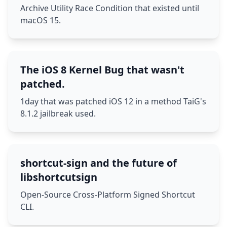
Archive Utility Race Condition that existed until
macOS 15.
The iOS 8 Kernel Bug that wasn't
patched.
1day that was patched iOS 12 in a method TaiG's
8.1.2 jailbreak used.
shortcut-sign and the future of
libshortcutsign
Open-Source Cross-Platform Signed Shortcut
CLI.