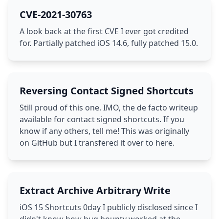
CVE-2021-30763
A look back at the first CVE I ever got credited
for. Partially patched iOS 14.6, fully patched 15.0.
Reversing Contact Signed Shortcuts
Still proud of this one. IMO, the de facto writeup
available for contact signed shortcuts. If you
know if any others, tell me! This was originally
on GitHub but I transfered it over to here.
Extract Archive Arbitrary Write
iOS 15 Shortcuts 0day I publicly disclosed since I