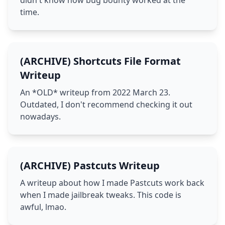
didn't know how bug bounty worked at the
time.
(ARCHIVE) Shortcuts File Format
Writeup
An *OLD* writeup from 2022 March 23.
Outdated, I don't recommend checking it out
nowadays.
(ARCHIVE) Pastcuts Writeup
A writeup about how I made Pastcuts work back
when I made jailbreak tweaks. This code is
awful, lmao.