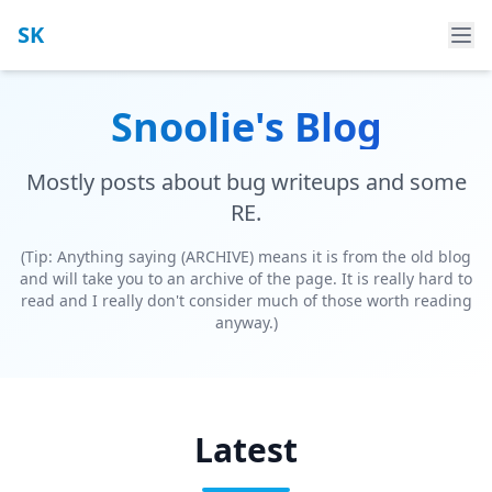
SK
Snoolie's Blog
Mostly posts about bug writeups and some
RE.
(Tip: Anything saying (ARCHIVE) means it is from the old blog
and will take you to an archive of the page. It is really hard to
read and I really don't consider much of those worth reading
anyway.)
Latest